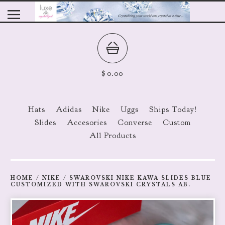
$
0.00
Hats
Adidas
Nike
Uggs
Ships Today!
Slides
Accesories
Converse
Custom
All Products
HOME
/
NIKE
/
SWAROVSKI NIKE KAWA SLIDES BLUE
CUSTOMIZED WITH SWAROVSKI CRYSTALS AB.
prev
ne