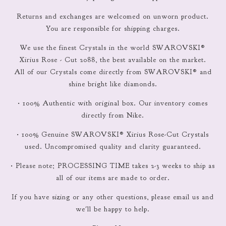
Returns and exchanges are welcomed on unworn product.
You are responsible for shipping charges.
We use the finest Crystals in the world SWAROVSKI®
Xirius Rose - Cut 2088, the best available on the market.
All of our Crystals come directly from SWAROVSKI® and
shine bright like diamonds.
• 100% Authentic with original box. Our inventory comes
directly from Nike.
• 100% Genuine SWAROVSKI® Xirius Rose-Cut Crystals
used. Uncompromised quality and clarity guaranteed.
• Please note; PROCESSING TIME takes 2-3 weeks to ship as
all of our items are made to order.
If you have sizing or any other questions, please email us and
we'll be happy to help.