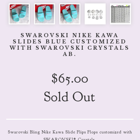
SWAROVSKI NIKE KAWA
SLIDES BLUE CUSTOMIZED
WITH SWAROVSKI CRYSTALS
AB.
$
65.00
Sold Out
Swarovski Bling Nike Kawa Slide Flips Flops customized with
SWAROVSKI® Crystals.