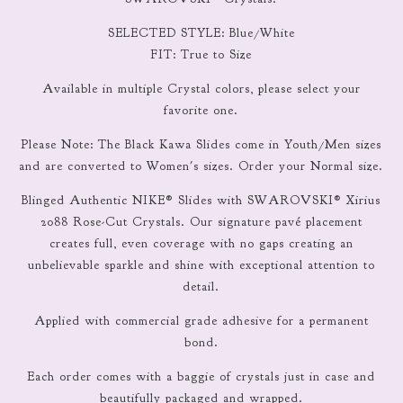
SELECTED STYLE: Blue/White
FIT: True to Size
Available in multiple Crystal colors, please select your
favorite one.
Please Note: The Black Kawa Slides come in Youth/Men sizes
and are converted to Women's sizes. Order your Normal size.
Blinged Authentic NIKE® Slides with SWAROVSKI® Xirius
2088 Rose-Cut Crystals. Our signature pavé placement
creates full, even coverage with no gaps creating an
unbelievable sparkle and shine with exceptional attention to
detail.
Applied with commercial grade adhesive for a permanent
bond.
Each order comes with a baggie of crystals just in case and
beautifully packaged and wrapped.