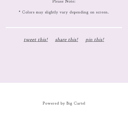
Please Note:
* Colors may slightly vary depending on screen.
tweet this!
share this!
pin this!
Powered by Big Cartel